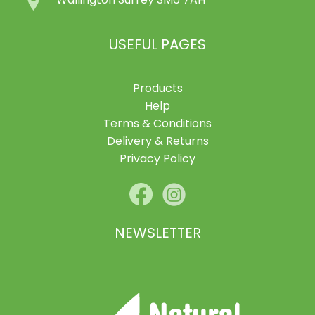
Wallington Surrey SM6 7AH
USEFUL PAGES
Products
Help
Terms & Conditions
Delivery & Returns
Privacy Policy
NEWSLETTER