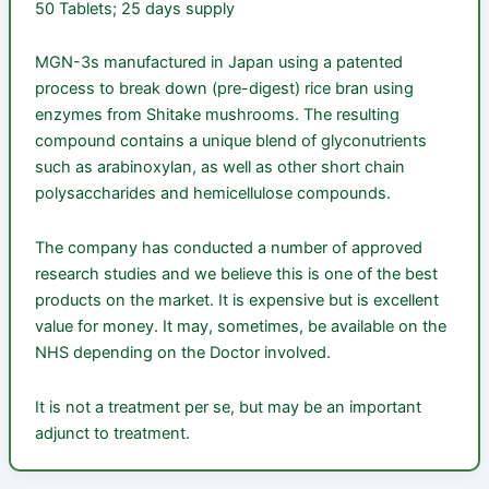
50 Tablets; 25 days supply
MGN-3s manufactured in Japan using a patented
process to break down (pre-digest) rice bran using
enzymes from Shitake mushrooms. The resulting
compound contains a unique blend of glyconutrients
such as arabinoxylan, as well as other short chain
polysaccharides and hemicellulose compounds.
The company has conducted a number of approved
research studies and we believe this is one of the best
products on the market. It is expensive but is excellent
value for money. It may, sometimes, be available on the
NHS depending on the Doctor involved.
It is not a treatment per se, but may be an important
adjunct to treatment.