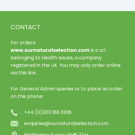
CONTACT
For orders:
www.ournaturalselection.com
is a url
belonging to Health Issues, a company
registered in the UK. You may only order online
via this link.
For General Admin queries or to place an order
on the phone:
+44 (0)203 186 1006
enquiries@ournaturalselection.com