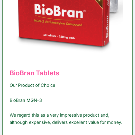
BioBran Tablets
Our Product of Choice
BioBran MGN-3
We regard this as a very impressive product and,
although expensive, delivers excellent value for money.