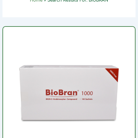
Home
Search Results For: BIOBRAN