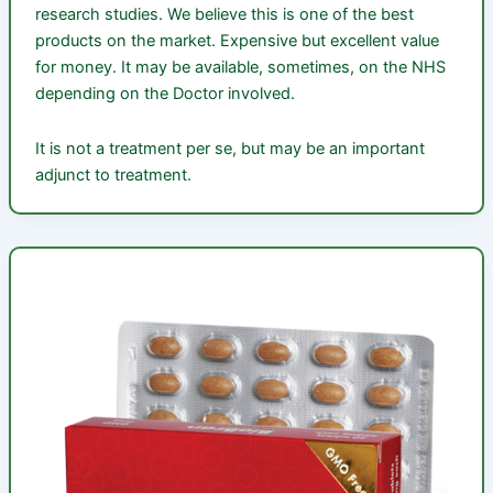
research studies. We believe this is one of the best
products on the market. Expensive but excellent value
for money. It may be available, sometimes, on the NHS
depending on the Doctor involved.
It is not a treatment per se, but may be an important
adjunct to treatment.