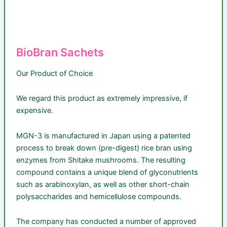
BioBran Sachets
Our Product of Choice
We regard this product as extremely impressive, if
expensive.
MGN-3 is manufactured in Japan using a patented
process to break down (pre-digest) rice bran using
enzymes from Shitake mushrooms. The resulting
compound contains a unique blend of glyconutrients
such as arabinoxylan, as well as other short-chain
polysaccharides and hemicellulose compounds.
The company has conducted a number of approved