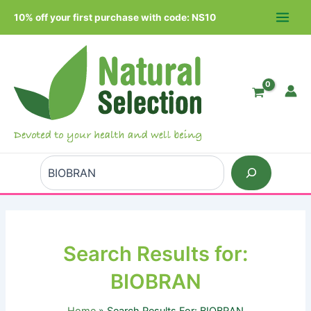
Skip
10% off your first purchase with code: NS10
to
MAIN
content
MEN
Search
Search Results for:
BIOBRAN