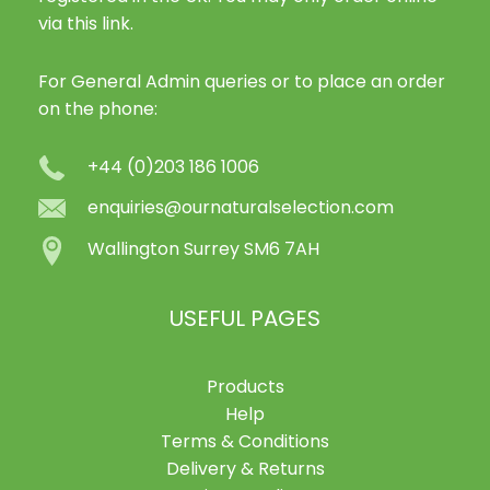
via this link.
For General Admin queries or to place an order
on the phone:
+44 (0)203 186 1006
enquiries@ournaturalselection.com
Wallington Surrey SM6 7AH
USEFUL PAGES
Products
Help
Terms & Conditions
Delivery & Returns