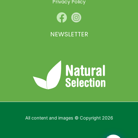
Privacy Policy
NEWSLETTER
All content and images © Copyright 2026