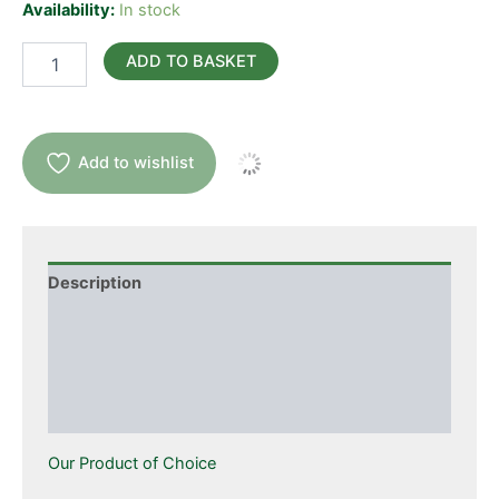
Availability:
In stock
Acetyl
ADD TO BASKET
L-
Carnitine
Now
quantity
Add to wishlist
Description
Additional information
Ingredients
Suggested Use
Our Product of Choice