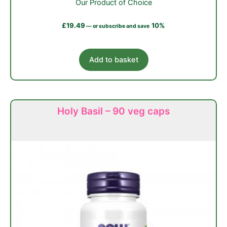
Our Product of Choice
£
19.49
10%
—
or subscribe and save
Add to basket
Holy Basil – 90 veg caps