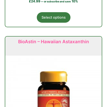
£
24.99
10%
—
or subscribe and save
This
Select options
product
has
multiple
variants.
BioAstin – Hawaiian Astaxanthin
The
options
may
be
chosen
on
the
product
page