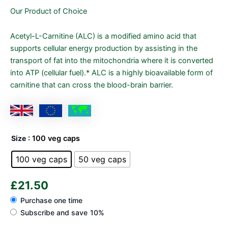
Our Product of Choice
Acetyl-L-Carnitine (ALC) is a modified amino acid that
supports cellular energy production by assisting in the
transport of fat into the mitochondria where it is converted
into ATP (cellular fuel).* ALC is a highly bioavailable form of
carnitine that can cross the blood-brain barrier.
Size
: 100 veg caps
100 veg caps
50 veg caps
£
21.50
Purchase one time
Subscribe and save
10%