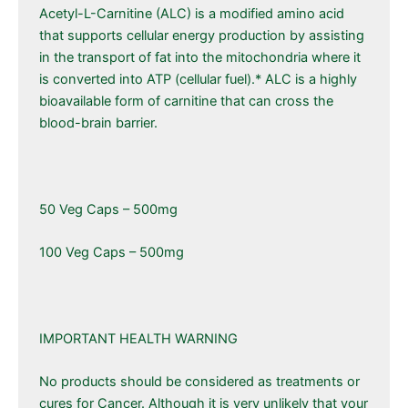
Acetyl-L-Carnitine (ALC) is a modified amino acid
that supports cellular energy production by assisting
in the transport of fat into the mitochondria where it
is converted into ATP (cellular fuel).* ALC is a highly
bioavailable form of carnitine that can cross the
blood-brain barrier.
50 Veg Caps – 500mg
100 Veg Caps – 500mg
IMPORTANT HEALTH WARNING
No products should be considered as treatments or
cures for Cancer. Although it is very unlikely that your