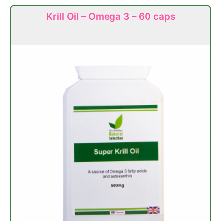
Krill Oil – Omega 3 – 60 caps