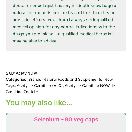
doctor or oncologist has any in-depth knowledge of
natural compounds and herbs and their benefits or
any side-effects, you should always seek qualified
medical opinion for any contra-indications with the
drugs you are taking – a qualified medical herbalist
may be able to advise.
SKU:
AcetylNOW
Categories:
Brands
,
Natural Foods and Supplements
,
Now
Tags:
Acetyl L- Carnitine (ALC)
,
Acetyl L- Carnitine NOW
,
L-
Carnitine Orotate
You may also like…
Selenium – 90 veg caps