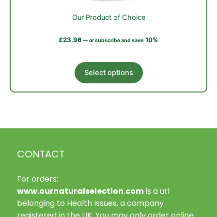
Our Product of Choice
£
23.96
10%
—
or subscribe and save
This
Select options
product
has
multiple
variants.
The
options
may
CONTACT
be
chosen
on
For orders:
the
www.ournaturalselection.com
is a url
product
belonging to Health Issues, a company
page
registered in the UK. You may only order online