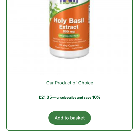
Our Product of Choice
£
21.35
10%
—
or subscribe and save
Add to basket