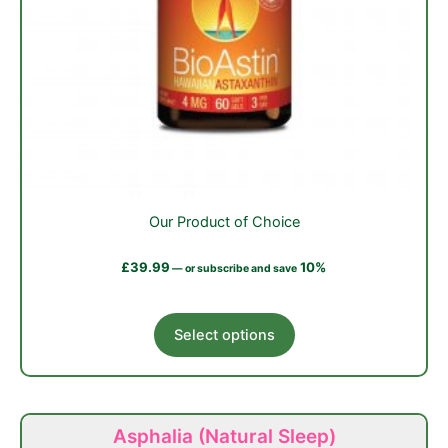
Our Product of Choice
£
39.99
10%
—
or subscribe and save
This
Select options
product
has
multiple
variants.
Asphalia (Natural Sleep)
The