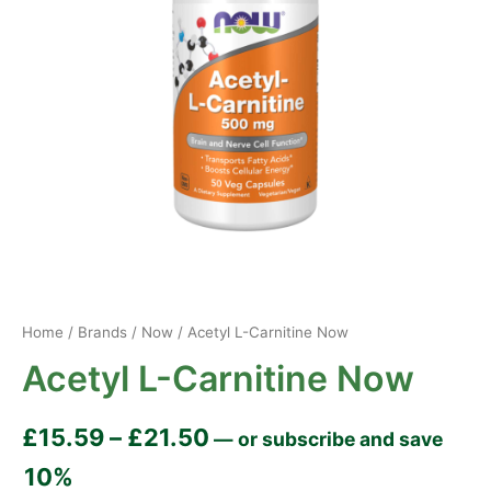
Home
/
Brands
/
Now
/ Acetyl L-Carnitine Now
Acetyl L-Carnitine Now
£
15.59
–
£
21.50
—
or subscribe and save
10%