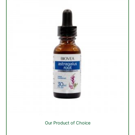
Our Product of Choice