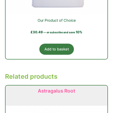
Our Product of Choice
£
30.49
10%
—
or subscribe and save
Add to basket
Related products
Astragalus Root