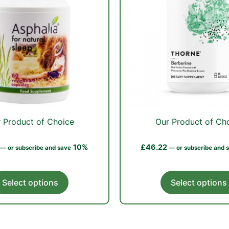
 Product of Choice
Our Product of Ch
10%
£
46.22
—
or subscribe and save
—
or subscribe and 
This
Select options
Select options
product
has
multiple
variants.