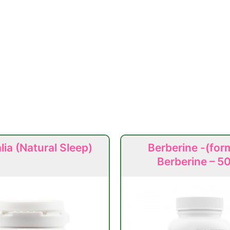
ia (Natural Sleep)
Berberine -(for
Berberine – 5