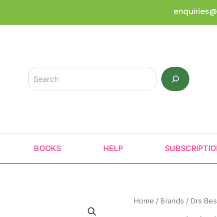
enquiries@
Search
BOOKS
HELP
SUBSCRIPTI
Home
/
Brands
/
Drs Bes