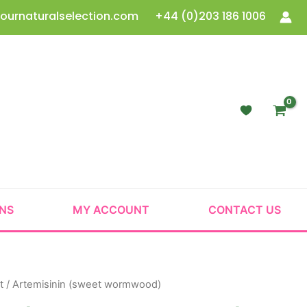
ournaturalselection.com
+44 (0)203 186 1006
ONS
MY ACCOUNT
CONTACT US
t
/ Artemisinin (sweet wormwood)