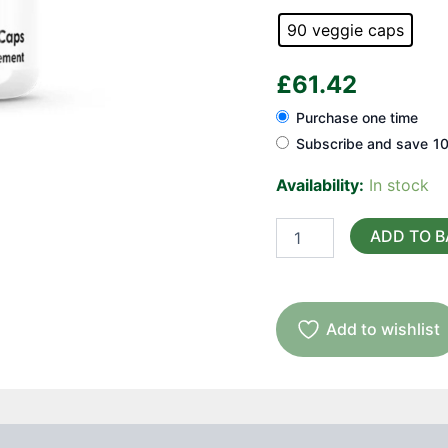
90 veggie caps
£
61.42
Purchase one time
Subscribe and save
1
Availability:
In stock
Artemisinin
ADD TO 
(sweet
wormwood)
quantity
Add to wishlist
Suggested Use
Reviews (0)