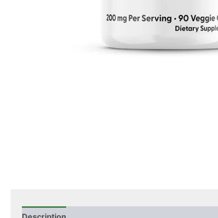
Description
Additional information
Ingredients