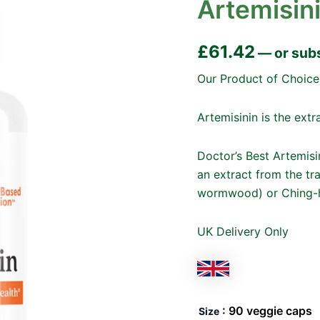
Artemisin
£
61.42
—
or sub
Our Product of Choice
Artemisinin is the ex
Doctor’s Best Artemisi
an extract from the tr
wormwood) or Ching-
UK Delivery Only
: 90 veggie caps
Size