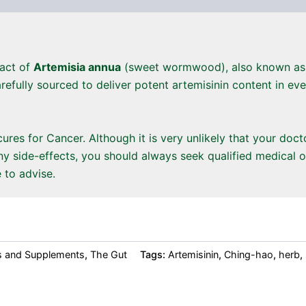
ract of
Artemisia annua
(sweet wormwood), also known a
refully sourced to deliver potent artemisinin content in ev
res for Cancer. Although it is very unlikely that your doc
y side-effects, you should always seek qualified medical o
 to advise.
s and Supplements
,
The Gut
Tags:
Artemisinin
,
Ching-hao
,
herb
,