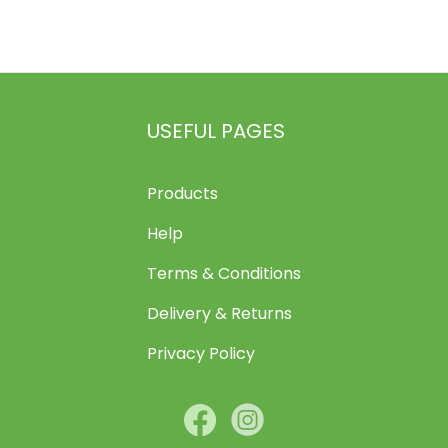
The
options
may
be
chosen
USEFUL PAGES
on
the
Products
product
page
Help
Terms & Conditions
Delivery & Returns
Privacy Policy