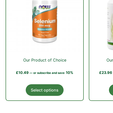
Our Product of Choice
Our
£
10.49
10%
£
23.96
—
or subscribe and save
This
Select options
product
has
multiple
variants.