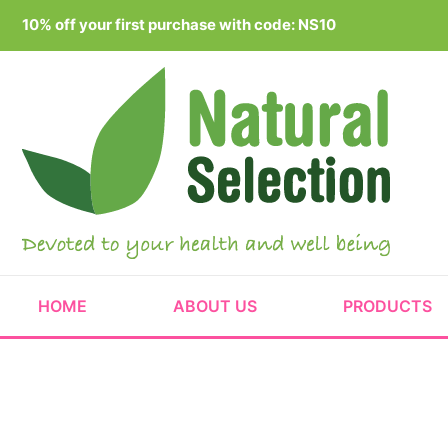
Skip
10% off your first purchase with code: NS10
to
content
HOME
ABOUT US
PRODUCTS