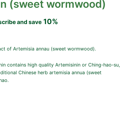
in (sweet wormwood)
10%
scribe and save
tract of Artemisia annau (sweet wormwood).
nin contains high quality Artemisinin or Ching-hao-su,
aditional Chinese herb artemisia annua (sweet
hao.