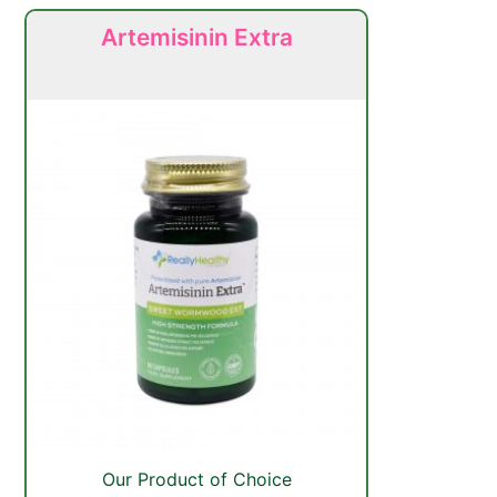
Artemisinin Extra
Our Product of Choice