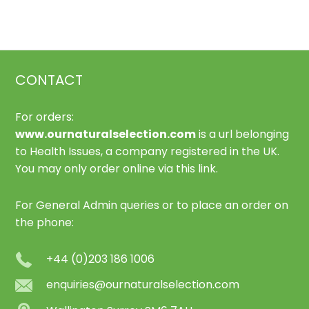
The
options
may
be
CONTACT
chosen
on
For orders:
the
www.ournaturalselection.com
is a url belonging
product
to Health Issues, a company registered in the UK.
page
You may only order online via this link.
For General Admin queries or to place an order on
the phone:
+44 (0)203 186 1006
enquiries@ournaturalselection.com