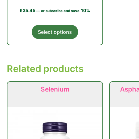
£
35.45
10%
—
or subscribe and save
This
Select options
product
has
multiple
variants.
Related products
The
options
may
Selenium
Asphal
be
chosen
on
the
product
page