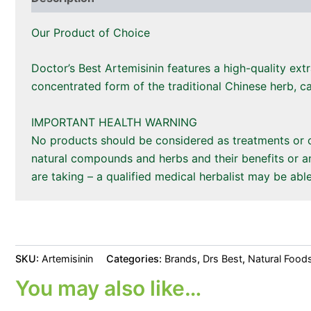
Our Product of Choice
Doctor’s Best Artemisinin features a high-quality ext
concentrated form of the traditional Chinese herb, ca
IMPORTANT HEALTH WARNING
No products should be considered as treatments or cu
natural compounds and herbs and their benefits or an
are taking – a qualified medical herbalist may be able
SKU:
Artemisinin
Categories:
Brands
,
Drs Best
,
Natural Food
You may also like…