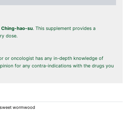
s
Ching-hao-su
. This supplement provides a
ery dose.
tor or oncologist has any in-depth knowledge of
pinion for any contra-indications with the drugs you
sweet wormwood