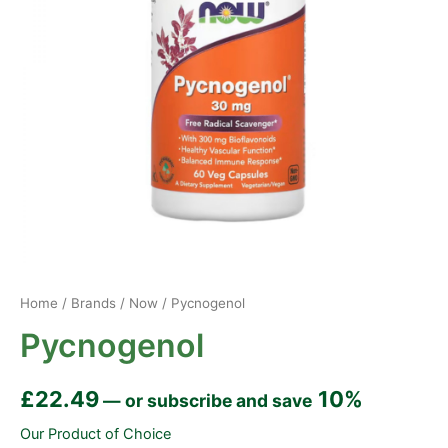
Home
/
Brands
/
Now
/ Pycnogenol
Pycnogenol
£
22.49
10%
—
or subscribe and save
Our Product of Choice