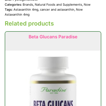
Categories:
Brands
,
Natural Foods and Supplements
,
Now
Tags:
Astaxanthin 4mg
,
cancer and astaxanthin
,
Now
Astaxanthin 4mg
Related products
Beta Glucans Paradise