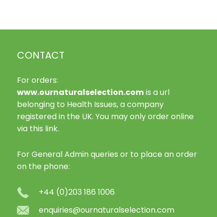
variants.
The
options
may
CONTACT
be
chosen
on
For orders:
the
www.ournaturalselection.com
is a url
product
belonging to Health Issues, a company
page
registered in the UK. You may only order online
via this link.
For General Admin queries or to place an order
on the phone:
+44 (0)203 186 1006
enquiries@ournaturalselection.com