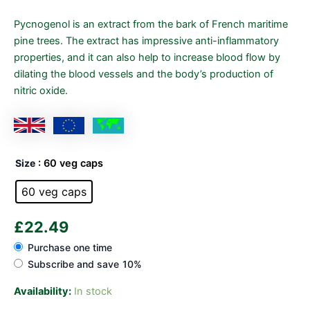
Pycnogenol is an extract from the bark of French maritime
pine trees. The extract has impressive anti-inflammatory
properties, and it can also help to increase blood flow by
dilating the blood vessels and the body’s production of
nitric oxide.
Size
: 60 veg caps
60 veg caps
£
22.49
Purchase one time
Subscribe and save
10%
Availability:
In stock