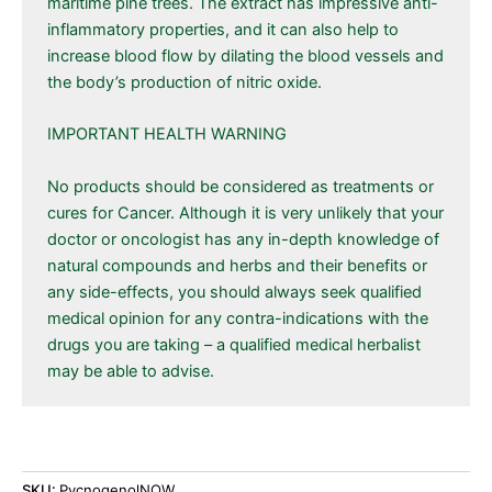
maritime pine trees. The extract has impressive anti-
inflammatory properties, and it can also help to
increase blood flow by dilating the blood vessels and
the body’s production of nitric oxide.
IMPORTANT HEALTH WARNING
No products should be considered as treatments or
cures for Cancer. Although it is very unlikely that your
doctor or oncologist has any in-depth knowledge of
natural compounds and herbs and their benefits or
any side-effects, you should always seek qualified
medical opinion for any contra-indications with the
drugs you are taking – a qualified medical herbalist
may be able to advise.
SKU:
PycnogenolNOW