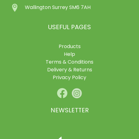
Wallington Surrey SM6 7AH
USEFUL PAGES
Products
Help
Terms & Conditions
Delivery & Returns
Privacy Policy
NEWSLETTER