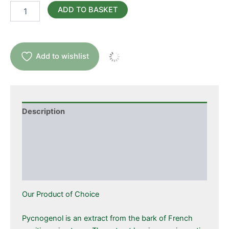
Pycnogenol
ADD TO BASKET
quantity
Add to wishlist
Description
Additional information
Ingredients
Suggested Use
Our Product of Choice
Pycnogenol is an extract from the bark of French