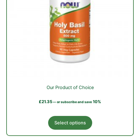
Our Product of Choice
£
21.35
10%
—
or subscribe and save
This
Select options
product
has
multiple