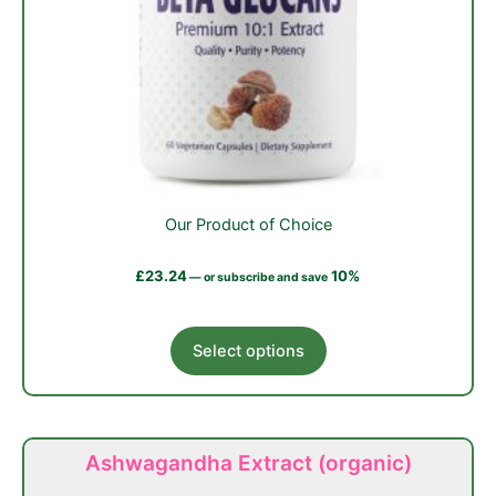
Our Product of Choice
£
23.24
10%
—
or subscribe and save
This
Select options
product
has
multiple
variants.
Ashwagandha Extract (organic)
The
options