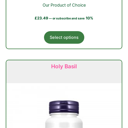
Our Product of Choice
£
23.49
10%
—
or subscribe and save
This
Select options
product
has
multiple
variants.
Holy Basil
The
options
may
be
chosen
on
the
product
page