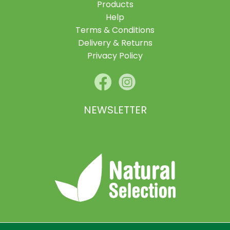
Products
Help
Terms & Conditions
Delivery & Returns
Privacy Policy
NEWSLETTER