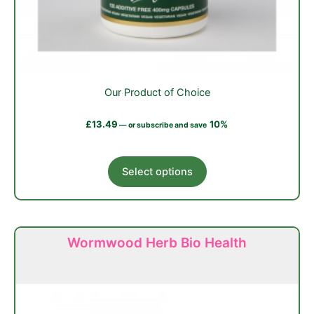
Our Product of Choice
£
13.49
10%
—
or subscribe and save
This
Select options
product
has
multiple
variants.
Wormwood Herb Bio Health
The
options
may
be
chosen