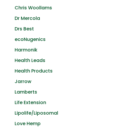
Chris Woollams
Dr Mercola
Drs Best
ecoNugenics
Harmonik
Health Leads
Health Products
Jarrow
Lamberts
Life Extension
Lipolife/Liposomal
Love Hemp