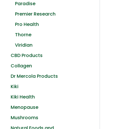
Paradise
Premier Research
Pro Health
Thorne
Viridian
CBD Products
Collagen
Dr Mercola Products
Kiki
Kiki Health
Menopause
Mushrooms
Natural Foods and