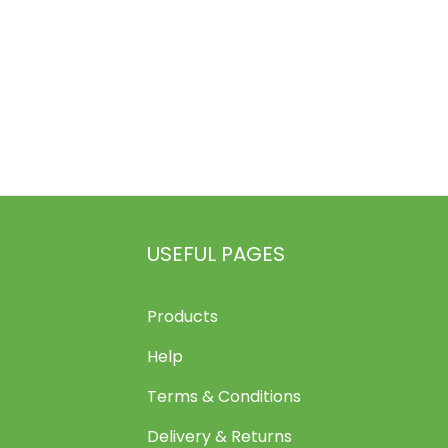
USEFUL PAGES
Products
Help
Terms & Conditions
Delivery & Returns