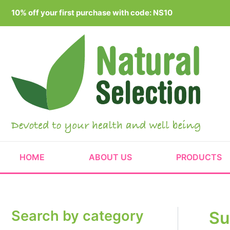
Skip
10% off your first purchase with code: NS10
to
content
HOME
ABOUT US
PRODUCTS
Search by category
Su