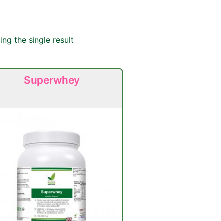
ng the single result
Superwhey