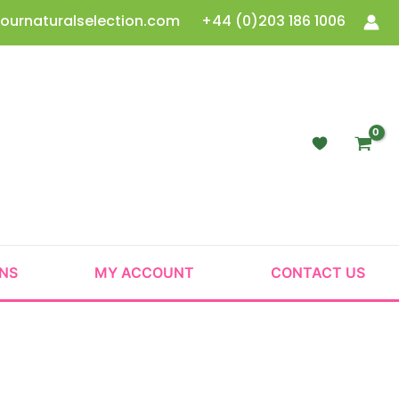
ournaturalselection.com
+44 (0)203 186 1006
ONS
MY ACCOUNT
CONTACT US