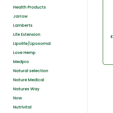
Health Products
Jarrow
Lamberts
Life Extension
£
Lipolife/Liposomal
Love Hemp
Medpro
Natural selection
Nature Medical
Natures Way
Now
Nutrivital