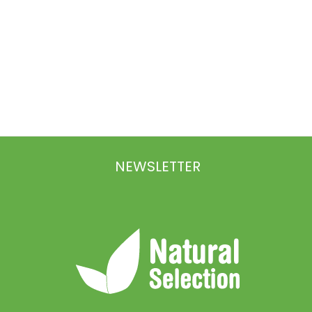
NEWSLETTER