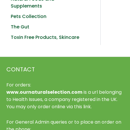
Supplements
Pets Collection
The Gut
Toxin Free Products, Skincare
CONTACT
For orders:
www.ournaturalselection.com
is a url belonging
to Health Issues, a company registered in the UK.
You may only order online via this link.
For General Admin queries or to place an order on
the phone: