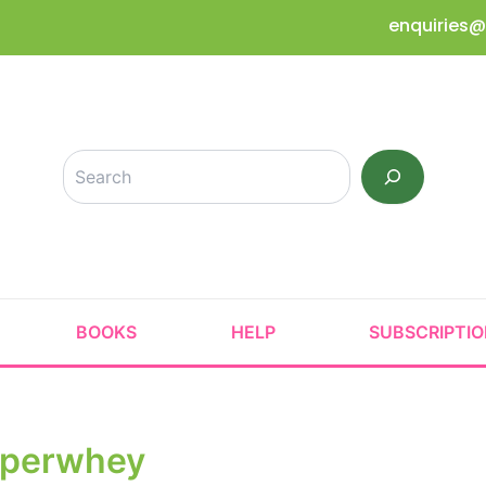
enquiries@
Search
BOOKS
HELP
SUBSCRIPTI
perwhey