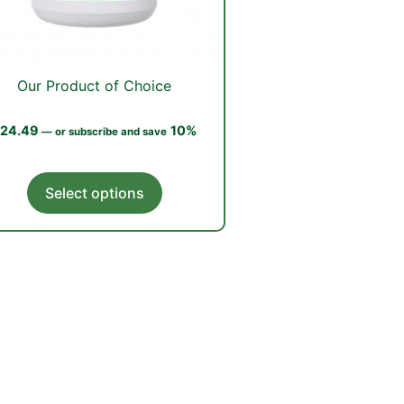
Our Product of Choice
24.49
10%
—
or subscribe and save
This
Select options
product
has
multiple
variants.
The
options
may
be
chosen