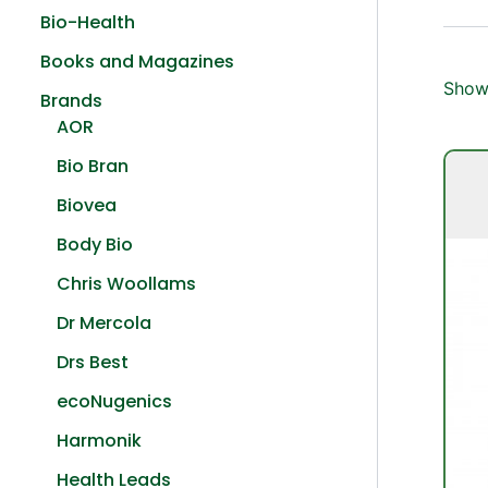
Bio-Health
Books and Magazines
Showi
Brands
AOR
Bio Bran
Biovea
Body Bio
Chris Woollams
Dr Mercola
Drs Best
ecoNugenics
Harmonik
Health Leads