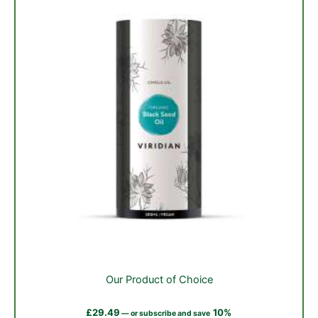
on
the
product
page
Our Product of Choice
£
29.49
10%
—
or subscribe and save