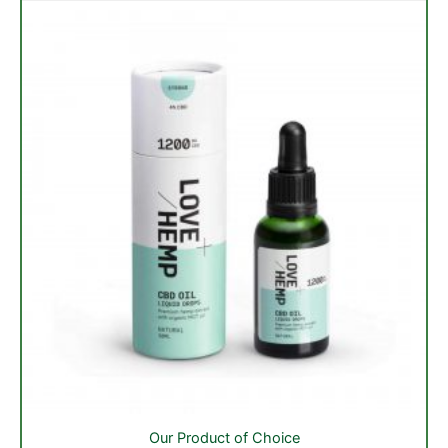
be
chosen
on
the
product
page
Our Product of Choice