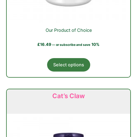
Our Product of Choice
£
16.49
10%
—
or subscribe and save
This
Select options
product
has
multiple
variants.
Cat’s Claw
The
options
may
be
chosen
on