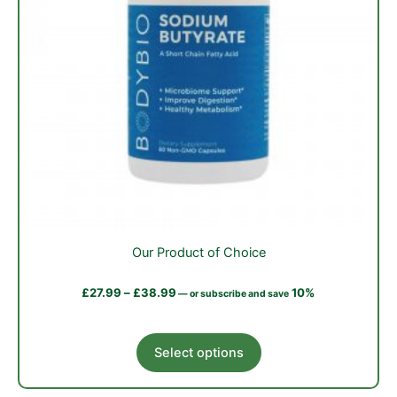
Our Product of Choice
£
27.99
–
£
38.99
10%
—
or subscribe and save
This
Select options
product
has