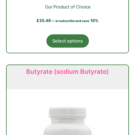
Our Product of Choice
£
35.49
10%
—
or subscribe and save
This
Select options
product
has
multiple
variants.
Butyrate (sodium Butyrate)
The
options
may
be
chosen
on
the
product
page