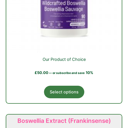
Our Product of Choice
£
50.00
10%
—
or subscribe and save
This
Select options
product
has
multiple
variants.
Boswellia Extract (Frankinsense)
The
options