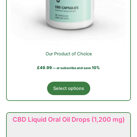
Our Product of Choice
£
49.99
10%
—
or subscribe and save
This
Select options
product
has
multiple
variants.
CBD Liquid Oral Oil Drops (1,200 mg)
The
options
may