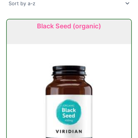
Black Seed (organic)