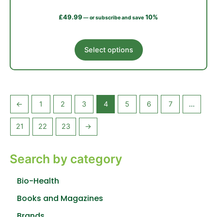
£
49.99
10%
—
or subscribe and save
This
Select options
product
has
multiple
variants.
The
←
1
2
3
4
5
6
7
…
options
may
21
22
23
→
be
chosen
Search by category
on
the
product
Bio-Health
page
Books and Magazines
Brands