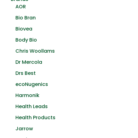
AOR
Bio Bran
Biovea
Body Bio
Chris Woollams
Dr Mercola
Drs Best
ecoNugenics
Harmonik
Health Leads
Health Products
Jarrow