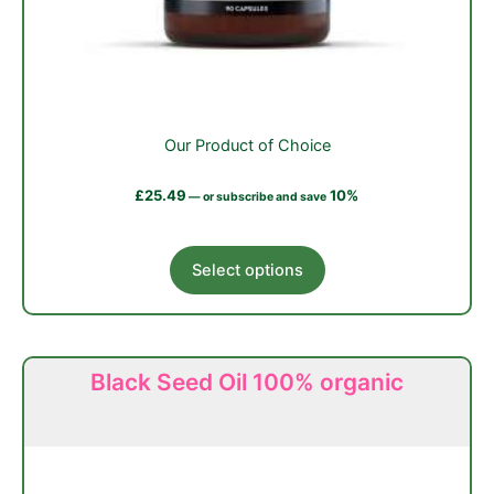
Our Product of Choice
£
25.49
10%
—
or subscribe and save
This
Select options
product
has
multiple
variants.
Black Seed Oil 100% organic
The
options
may
be
chosen