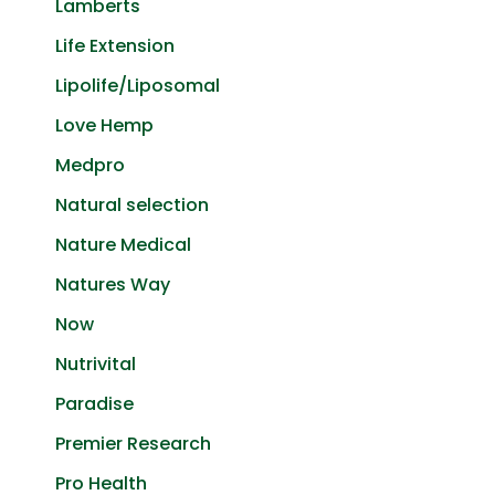
Lamberts
Life Extension
Lipolife/Liposomal
Love Hemp
Medpro
Natural selection
Nature Medical
Natures Way
Now
Nutrivital
Paradise
Premier Research
Pro Health