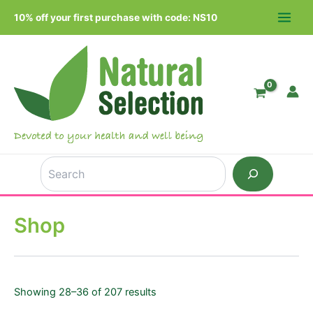
Skip
10% off your first purchase with code: NS10
to
MAIN
content
MEN
Search
Shop
Showing 28–36 of 207 results