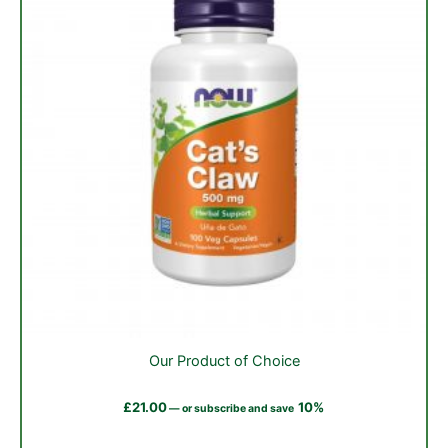
the
product
page
Our Product of Choice
£
21.00
10%
—
or subscribe and save