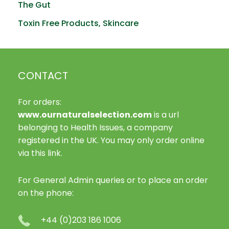
The Gut
Toxin Free Products, Skincare
CONTACT
For orders:
www.ournaturalselection.com
is a url
belonging to Health Issues, a company
registered in the UK. You may only order online
via this link.
For General Admin queries or to place an order
on the phone:
+44 (0)203 186 1006