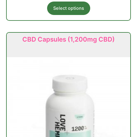
This
Select options
product
has
multiple
variants.
CBD Capsules (1,200mg CBD)
The
options
may
be
chosen
on
the
product
page