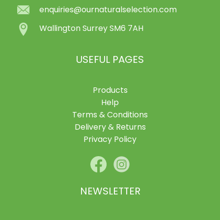
enquiries@ournaturalselection.com
Wallington Surrey SM6 7AH
USEFUL PAGES
Products
Help
Terms & Conditions
Delivery & Returns
Privacy Policy
NEWSLETTER