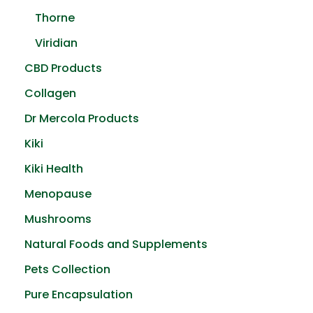
Thorne
Viridian
CBD Products
Collagen
Dr Mercola Products
Kiki
Kiki Health
Menopause
Mushrooms
Natural Foods and Supplements
Pets Collection
Pure Encapsulation