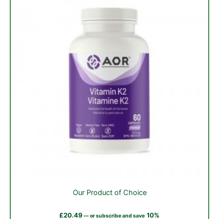
on
the
product
page
Our Product of Choice
£
20.49
10%
—
or subscribe and save