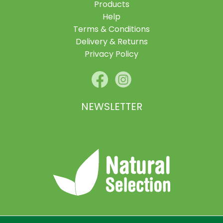
Products
Help
Terms & Conditions
Delivery & Returns
Privacy Policy
NEWSLETTER