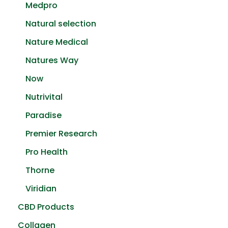
Medpro
Natural selection
Nature Medical
Natures Way
Now
Nutrivital
Paradise
Premier Research
Pro Health
Thorne
Viridian
CBD Products
Collagen