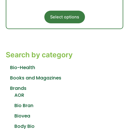
This
Select options
product
has
multiple
variants.
The
Search by category
options
may
be
Bio-Health
chosen
Books and Magazines
on
the
Brands
product
AOR
page
Bio Bran
Biovea
Body Bio