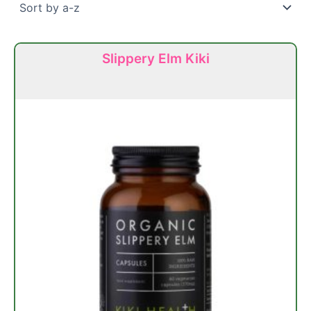
Slippery Elm Kiki