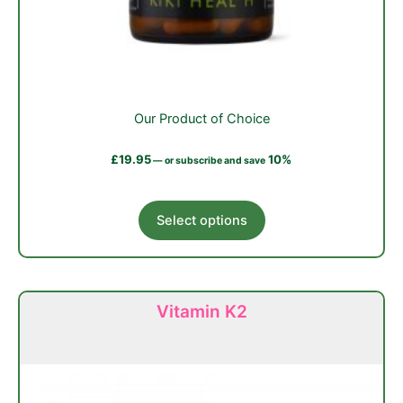
Our Product of Choice
£
19.95
10%
—
or subscribe and save
This
Select options
product
has
multiple
variants.
Vitamin K2
The
options
may
be
chosen