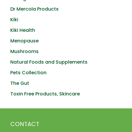
Dr Mercola Products
Kiki
Kiki Health
Menopause
Mushrooms
Natural Foods and Supplements
Pets Collection
The Gut
Toxin Free Products, Skincare
CONTACT