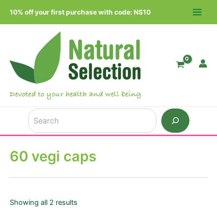
Skip
10% off your first purchase with code: NS10
to
MAIN
content
MEN
Search
60 vegi caps
Showing all 2 results