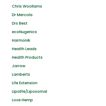
Chris Woollams
Dr Mercola
Drs Best
ecoNugenics
Harmonik
Health Leads
Health Products
Jarrow
Lamberts
Life Extension
Lipolife/Liposomal
Love Hemp