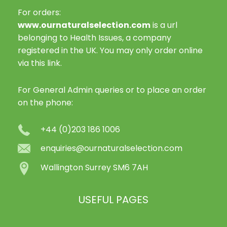
For orders:
www.ournaturalselection.com
is a url
belonging to Health Issues, a company
registered in the UK. You may only order online
via this link.
For General Admin queries or to place an order
on the phone:
+44 (0)203 186 1006
enquiries@ournaturalselection.com
Wallington Surrey SM6 7AH
USEFUL PAGES