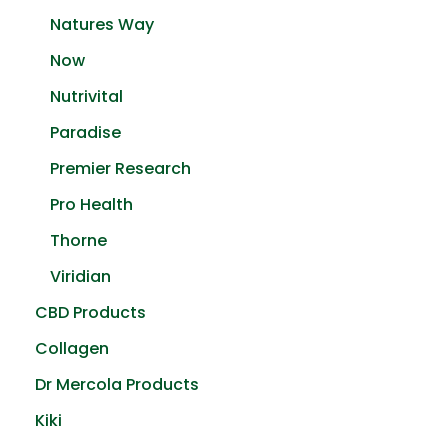
Natures Way
Now
Nutrivital
Paradise
Premier Research
Pro Health
Thorne
Viridian
CBD Products
Collagen
Dr Mercola Products
Kiki