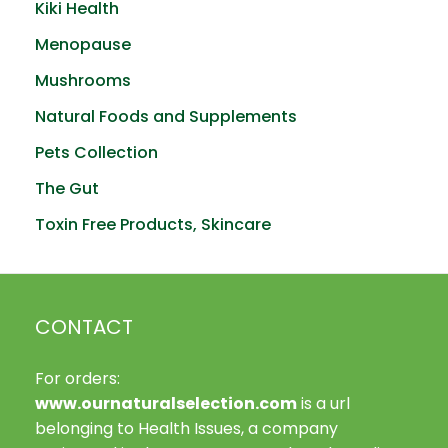
Kiki Health
Menopause
Mushrooms
Natural Foods and Supplements
Pets Collection
The Gut
Toxin Free Products, Skincare
CONTACT
For orders:
www.ournaturalselection.com
is a url
belonging to Health Issues, a company