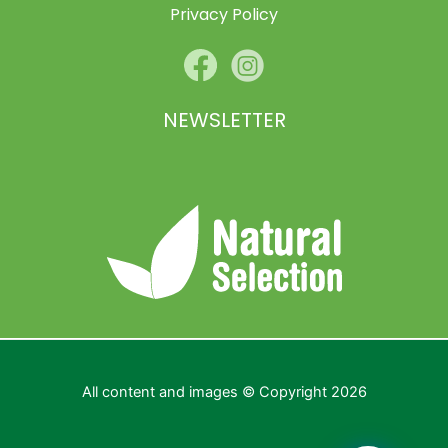
Privacy Policy
NEWSLETTER
All content and images © Copyright 2026