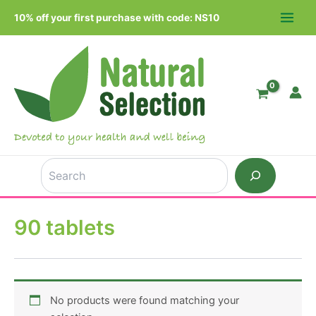
Skip
10% off your first purchase with code: NS10
to
MAIN
content
MEN
Search
90 tablets
No products were found matching your