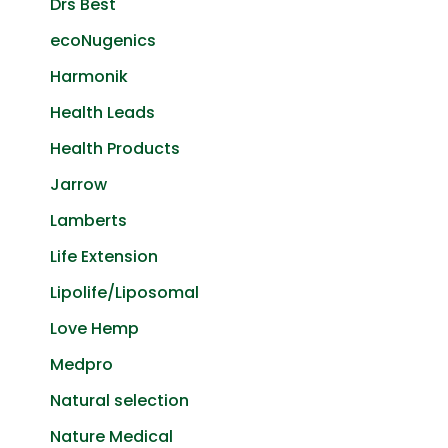
Drs Best
ecoNugenics
Harmonik
Health Leads
Health Products
Jarrow
Lamberts
Life Extension
Lipolife/Liposomal
Love Hemp
Medpro
Natural selection
Nature Medical