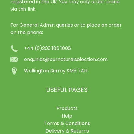
registered in the UK. You may only order online
via this link.
For General Admin queries or to place an order
on the phone:
+44 (0)203 186 1006
enquiries@ournaturalselection.com
Wallington Surrey SM6 7AH
USEFUL PAGES
Products
Help
Terms & Conditions
Delivery & Returns