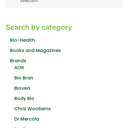
selection.
Search by category
Bio-Health
Books and Magazines
Brands
AOR
Bio Bran
Biovea
Body Bio
Chris Woollams
Dr Mercola