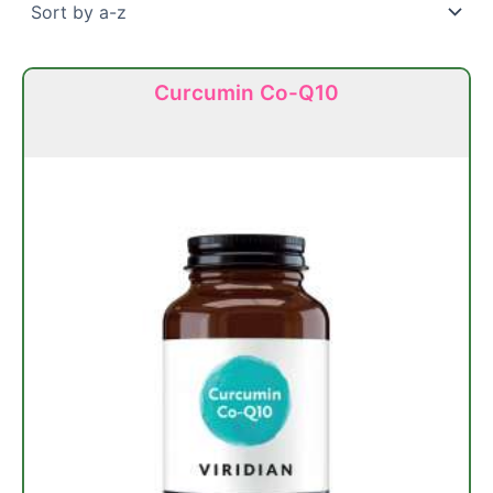
Curcumin Co-Q10