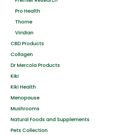
Premier Research
Pro Health
Thorne
Viridian
CBD Products
Collagen
Dr Mercola Products
Kiki
Kiki Health
Menopause
Mushrooms
Natural Foods and Supplements
Pets Collection