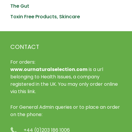
The Gut
Toxin Free Products, Skincare
CONTACT
For orders:
www.ournaturalselection.com
is a url
belonging to Health Issues, a company
registered in the UK. You may only order online
via this link.
For General Admin queries or to place an order
on the phone:
+44 (0)203 186 1006