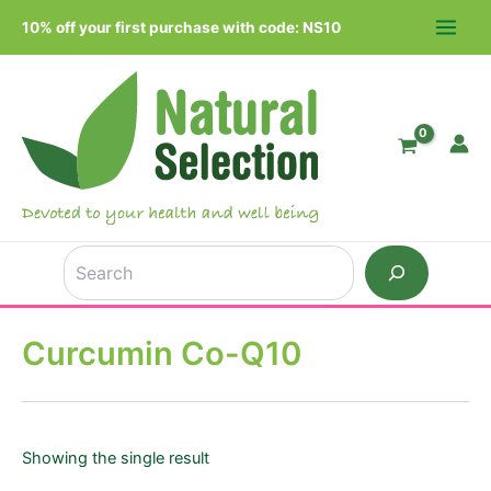
Skip
10% off your first purchase with code: NS10
to
MAIN
content
MEN
Search
Curcumin Co-Q10
Showing the single result