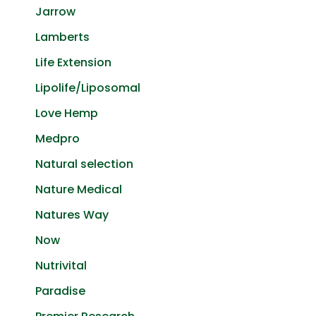
Jarrow
Lamberts
Life Extension
Lipolife/Liposomal
Love Hemp
Medpro
Natural selection
Nature Medical
Natures Way
Now
Nutrivital
Paradise