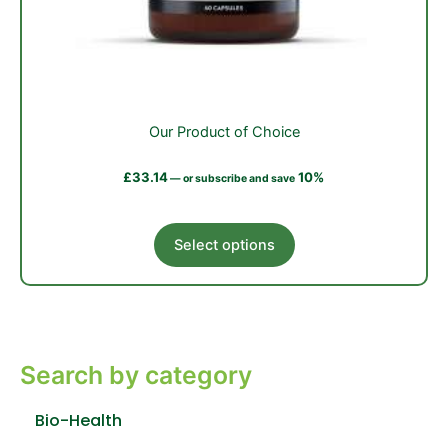
Our Product of Choice
£
33.14
10%
—
or subscribe and save
This
Select options
product
has
multiple
variants.
The
Search by category
options
may
be
Bio-Health
chosen