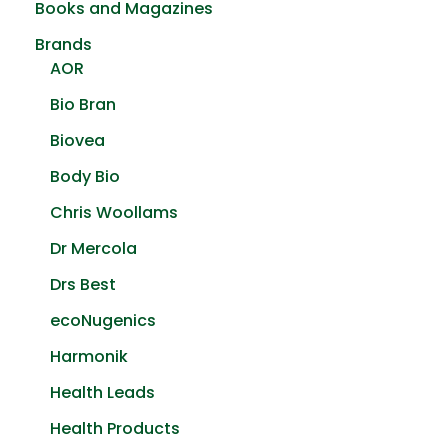
Books and Magazines
on
the
Brands
product
AOR
page
Bio Bran
Biovea
Body Bio
Chris Woollams
Dr Mercola
Drs Best
ecoNugenics
Harmonik
Health Leads
Health Products