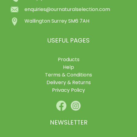
enquiries@ournaturalselection.com
Wallington Surrey SM6 7AH
USEFUL PAGES
Products
Help
Terms & Conditions
Delivery & Returns
Privacy Policy
NEWSLETTER